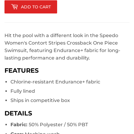
ADD TO CART
Hit the pool with a different look in the Speedo
Women's Contort Stripes Crossback One Piece
Swimsuit, featuring Endurance+ fabric for long-
lasting performance and durability.
FEATURES
Chlorine-resistant Endurance+ fabric
Fully lined
Ships in competitive box
DETAILS
Fabric:
50% Polyester / 50% PBT