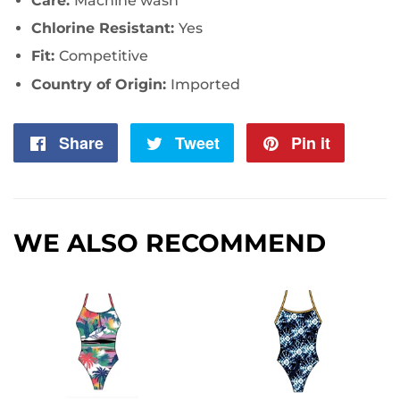
Care:
Machine wash
Chlorine Resistant:
Yes
Fit:
Competitive
Country of Origin:
Imported
Share
Share
Tweet
Tweet
Pin it
Pin
on
on
on
Facebook
Twitter
Pintere
WE ALSO RECOMMEND