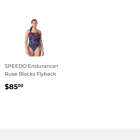
PRICE
SPEEDO Endurance+
Ruse Blocks Flyback
REGULAR
$85.00
$85
00
PRICE