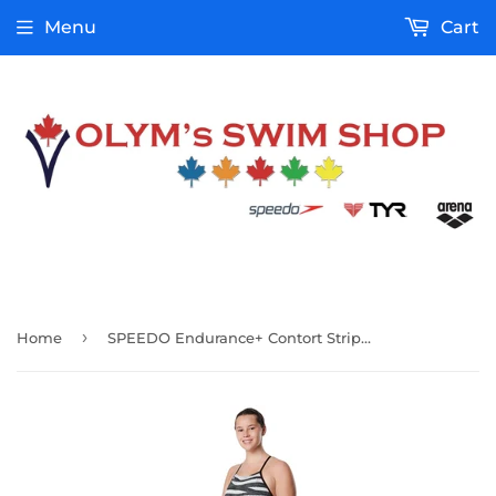
Menu
Cart
›
Home
SPEEDO Endurance+ Contort Stripes Crossback