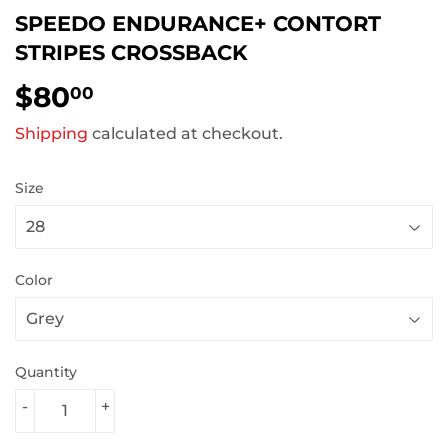
SPEEDO ENDURANCE+ CONTORT
STRIPES CROSSBACK
$80
$80.00
00
Shipping
calculated at checkout.
Size
Color
Quantity
-
+