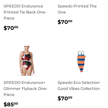
SPEEDO Endurance
Speedo Printed The
Printed Tie Back One-
One
Piece
REGULAR
$70.00
$70
00
PRICE
REGULAR
$70.00
$70
00
PRICE
SPEEDO Endurance+
Speedo Eco Selection
Glimmer Flyback One-
Good Vibes Collection
Piece
REGULAR
$70.00
$70
00
PRICE
REGULAR
$85.00
$85
00