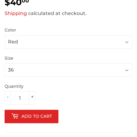
$40
$40.00
00
Shipping
calculated at checkout.
Color
Size
Quantity
-
+
ADD TO CART