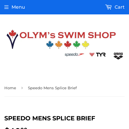
Menu
Cart
›
Home
Speedo Mens Splice Brief
SPEEDO MENS SPLICE BRIEF