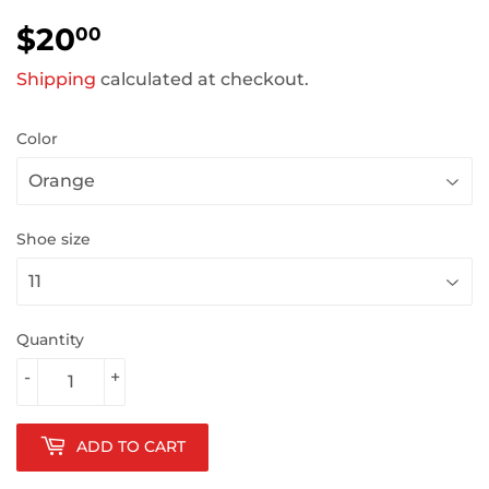
$20
$20.00
00
Shipping
calculated at checkout.
Color
Shoe size
Quantity
-
+
ADD TO CART