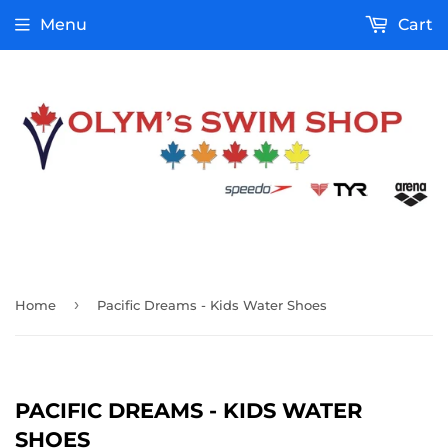
Menu
Cart
›
Home
Pacific Dreams - Kids Water Shoes
PACIFIC DREAMS - KIDS WATER
SHOES